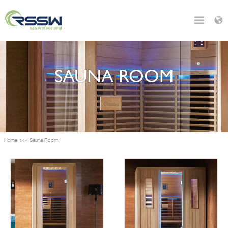
SAUNA ROOM
Home
>>
Sauna Room