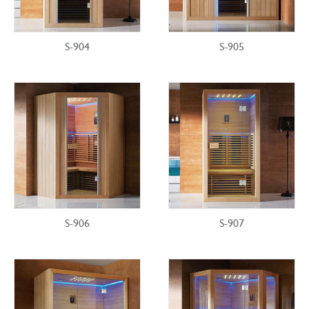
S-904
S-905
S-906
S-907