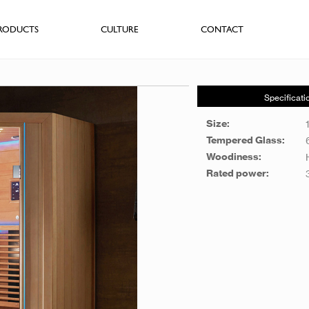
RODUCTS
CULTURE
CONTACT
Specificati
Size:
Tempered Glass:
Woodiness:
Rated power: