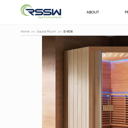
ABOUT
P
Home
>>
Sauna Room
>>
S-906