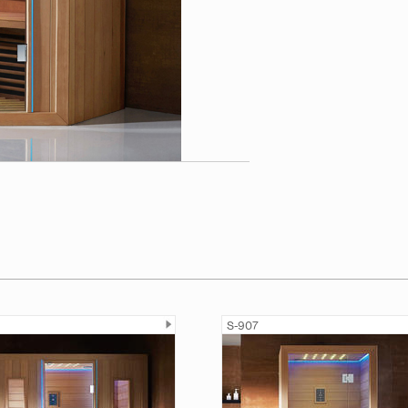
S-907