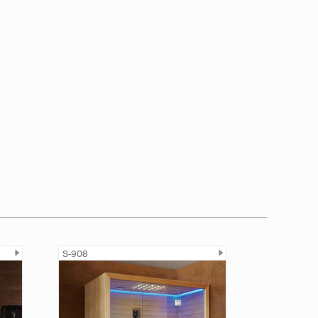
S-908