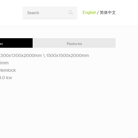
English
/
简体中文
on
Features
1300x1300x2000mm \ 1500x1500x2000mm
6mm
Hemlock
3.0 kw