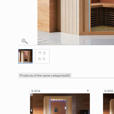
Products of the same categories
(5)
S-904
S-905