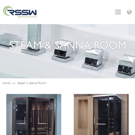
STEAM & SANNA ROOM
Home
>>
Steam & Sanna Room