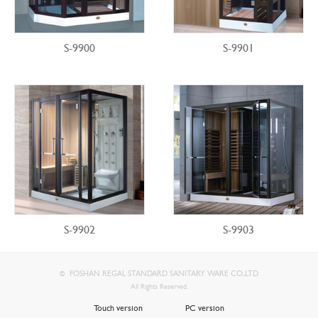
S-9900
S-9901
S-9902
S-9903
FOSHAN REGAL STANDARD SANITARY WARE CO.,LTD.
©
All Rights Reserved.
Touch version
PC version